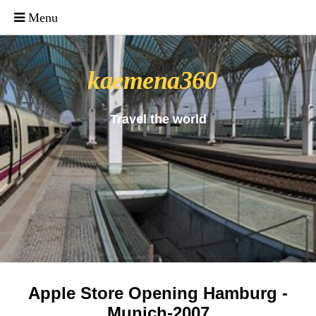
_uacct = "UA-4571766-1"; urchinTracker();
kaemena360
Travel the world
Apple Store Opening Hamburg -
Munich-2007