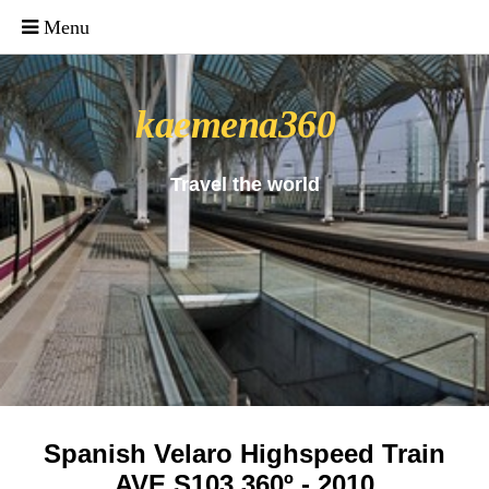
_uacct = "UA-4571766-1"; urchinTracker();
kaemena360
Travel the world
Spanish Velaro Highspeed Train
AVE S103 360º - 2010