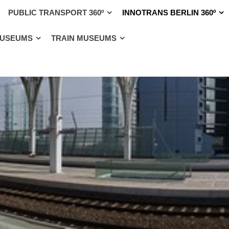
PUBLIC TRANSPORT 360º
INNOTRANS BERLIN 360º
MUSEUMS
TRAIN MUSEUMS