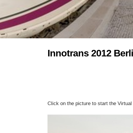
Innotrans 2012 Berl
Click on the picture to start the Virtua