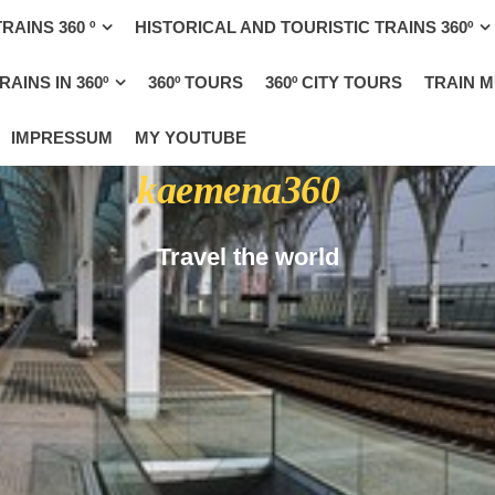
RAINS 360 º
HISTORICAL AND TOURISTIC TRAINS 360º
AINS IN 360º
360º TOURS
360º CITY TOURS
TRAIN 
IMPRESSUM
MY YOUTUBE
kaemena360
Travel the world