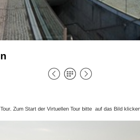
in
l Tour. Zum Start der Virtuellen Tour bitte auf das Bild klicke