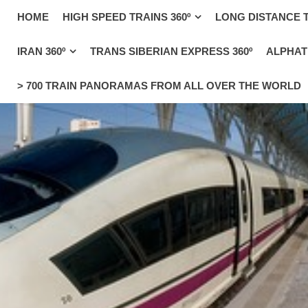
_uacct = "UA-4571766-1"; urchinTracker();
HOME
HIGH SPEED TRAINS 360º
LONG DISTANCE T
IRAN 360º
TRANS SIBERIAN EXPRESS 360º
ALPHATR
> 700 TRAIN PANORAMAS FROM ALL OVER THE WORLD