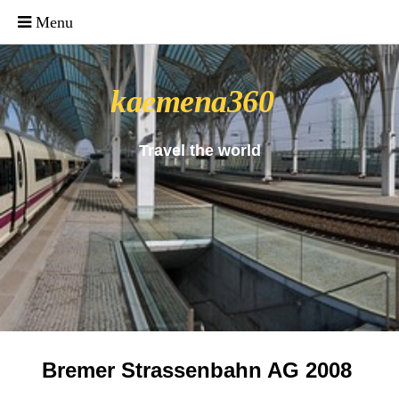
_uacct = "UA-4571766-1"; urchinTracker();
kaemena360
Travel the world
Bremer Strassenbahn AG 2008