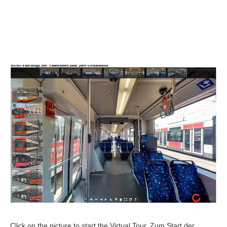
Click on the picture to start the Virtual Tour. Zum Start der