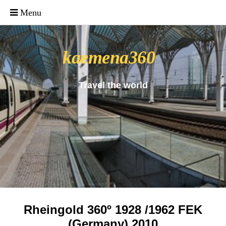
_uacct = "UA-4571766-1"; urchinTracker();
kaemena360
Travel the world
Rheingold 360º 1928 /1962 FEK
(Germany) 2010