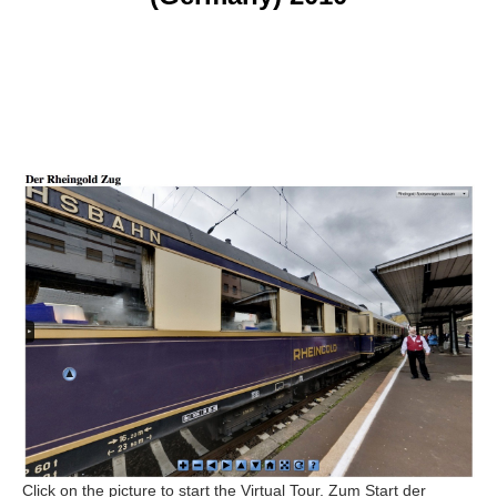
Click on the picture to start the Virtual Tour. Zum Start der