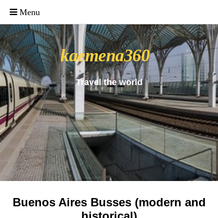
_uacct = "UA-4571766-1"; urchinTracker();
kaemena360
Travel the world
Buenos Aires Busses (modern and
historical)