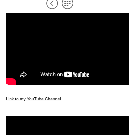
Link to my YouTube Channel