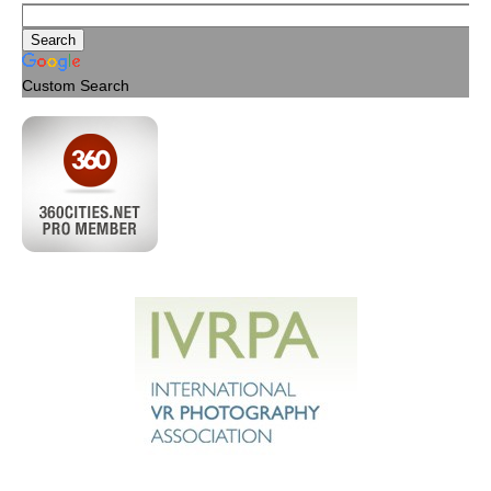
Custom Search