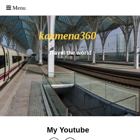
_uacct = "UA-4571766-1"; urchinTracker();
kaemena360
Travel the world
My Youtube