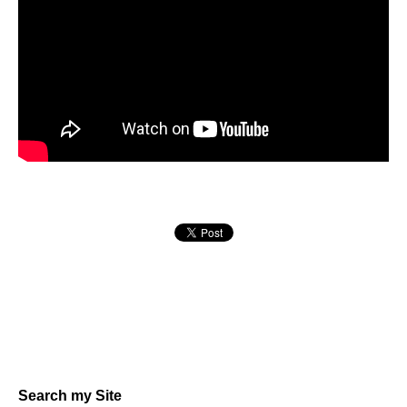
Search my Site