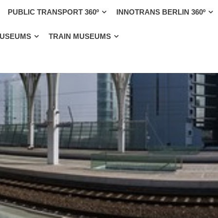
PUBLIC TRANSPORT 360º
INNOTRANS BERLIN 360º
MUSEUMS
TRAIN MUSEUMS