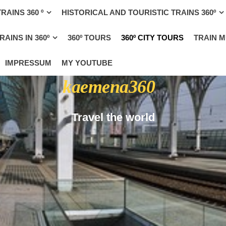
RAINS 360 º
HISTORICAL AND TOURISTIC TRAINS 360º
AINS IN 360º
360º TOURS
360º CITY TOURS
TRAIN 
IMPRESSUM
MY YOUTUBE
kaemena360
Travel the world