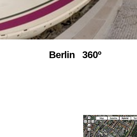
Berlin 360º