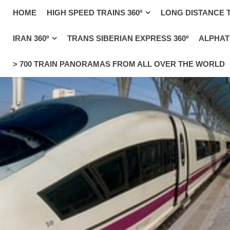
_uacct = "UA-4571766-1"; urchinTracker();
HOME
HIGH SPEED TRAINS 360º
LONG DISTANCE T
IRAN 360º
TRANS SIBERIAN EXPRESS 360º
ALPHATR
> 700 TRAIN PANORAMAS FROM ALL OVER THE WORLD